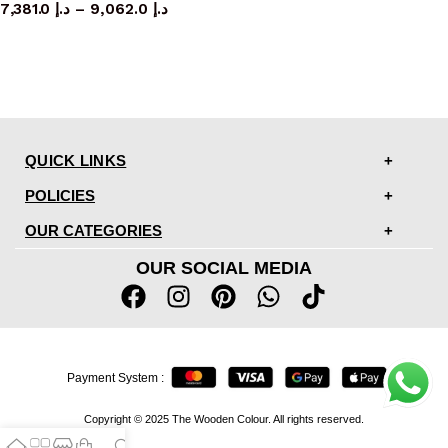
7,381.0
د.إ
–
9,062.0
د.إ
QUICK LINKS
POLICIES
OUR CATEGORIES
OUR SOCIAL MEDIA
Payment System :
Copyright © 2025 The Wooden Colour. All rights reserved.