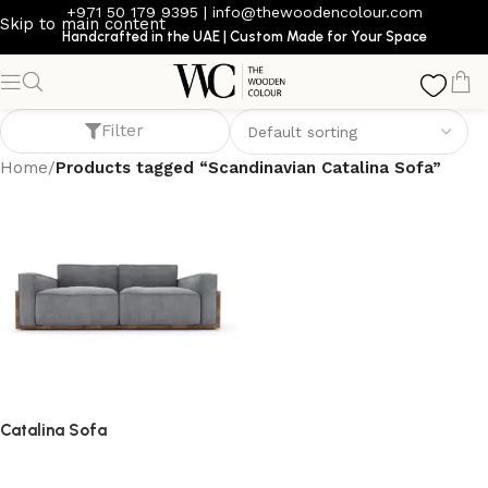
+971 50 179 9395
|
info@thewoodencolour.com
Skip to main content
Handcrafted in the UAE | Custom Made for Your Space
Scandinavian Catalina Sofa
Filter
Home
/
Products tagged “Scandinavian Catalina Sofa”
Catalina Sofa
Sofa