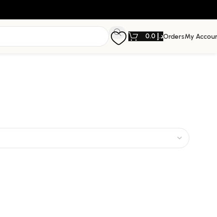
0.0
د.إ
Orders
My Accou