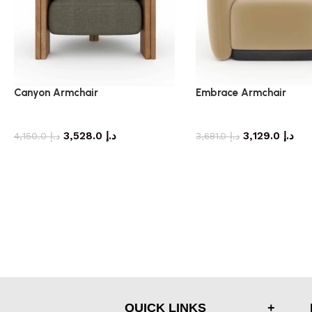
Canyon Armchair
Embrace Armchair
armchair
armchair
3,528.0
د.إ
3,129.0
د.إ
4,150.0
د.إ
3,681.0
د.إ
QUICK LINKS