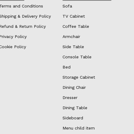
Terms and Conditions
Sofa
Shipping & Delivery Policy
TV Cabinet
Refund & Return Policy
Coffee Table
Privacy Policy
Armchair
Cookie Policy
Side Table
Console Table
Bed
Storage Cabinet
Dining Chair
Dresser
Dining Table
Sideboard
Menu child item