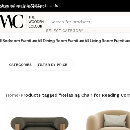
Home
About Us
FAQ
Contact Us
Skip to main content
SELECT CATEGORY
ll Bedroom Furniture
All Dining Room Furniture
All Living Room Furnitur
CATEGORIES
FILTER BY PRICE
Home
/
Products tagged “Relaxing Chair for Reading Cor