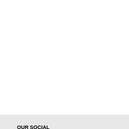
OUR SOCIAL