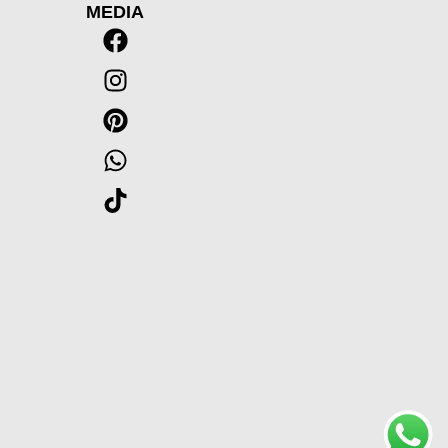
MEDIA