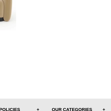
POLICIES
OUR CATEGORIES