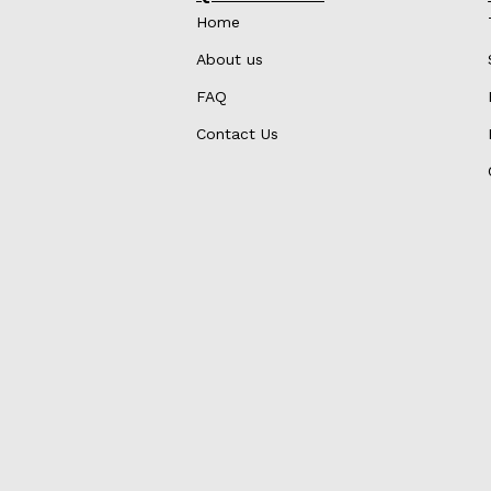
Home
About us
FAQ
Contact Us