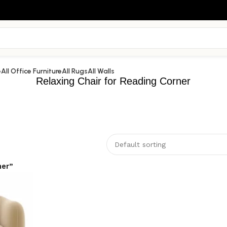
e
All Office Furniture
All Rugs
All Walls
Relaxing Chair for Reading Corner
ner”