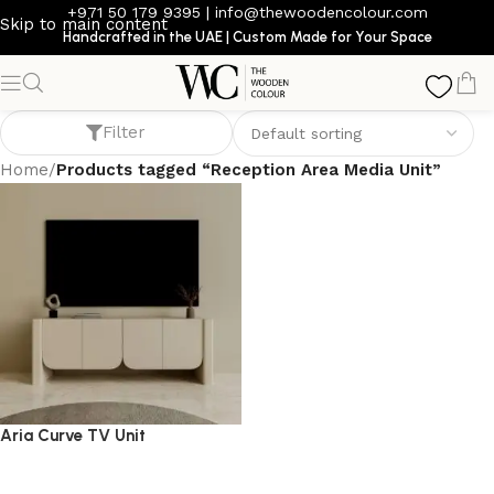
+971 50 179 9395
|
info@thewoodencolour.com
Skip to main content
Handcrafted in the UAE | Custom Made for Your Space
Reception Area Media Unit
Filter
Home
/
Products tagged “Reception Area Media Unit”
Aria Curve TV Unit
TV cabinet