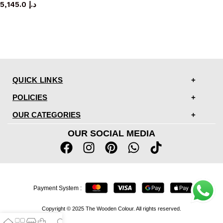
5,145.0
د.إ
QUICK LINKS
POLICIES
OUR CATEGORIES
OUR SOCIAL MEDIA
Payment System :
Copyright © 2025 The Wooden Colour. All rights reserved.