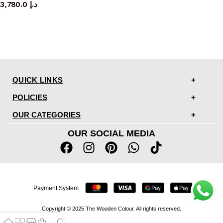
3,780.0
د.إ
QUICK LINKS
POLICIES
OUR CATEGORIES
OUR SOCIAL MEDIA
Payment System :
Copyright © 2025 The Wooden Colour. All rights reserved.