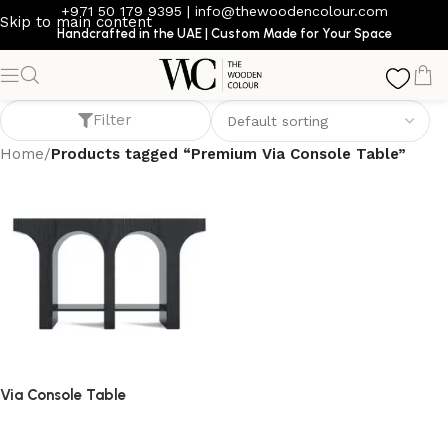
+971 50 179 9395
|
info@thewoodencolour.com
Skip to main content
Handcrafted in the UAE | Custom Made for Your Space
Premium Via Console Table
Filter
Home
/
Products tagged “Premium Via Console Table”
Via Console Table
console table