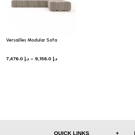
Versailles Modular Sofa
Sofa
7,476.0
د.إ
–
9,156.0
د.إ
QUICK LINKS