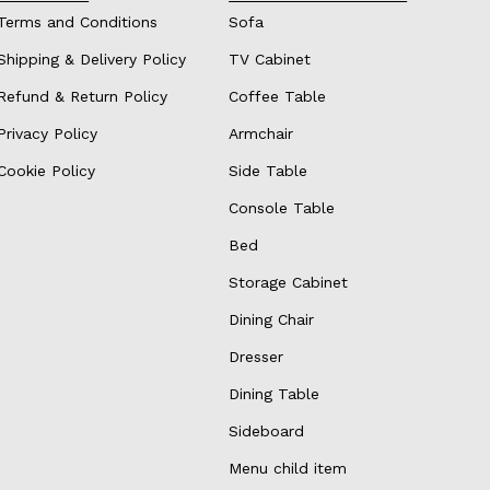
Terms and Conditions
Sofa
Shipping & Delivery Policy
TV Cabinet
Refund & Return Policy
Coffee Table
Privacy Policy
Armchair
Cookie Policy
Side Table
Console Table
Bed
Storage Cabinet
Dining Chair
Dresser
Dining Table
Sideboard
Menu child item