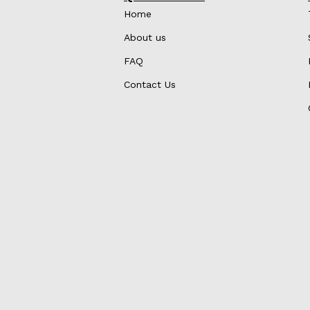
Home
About us
FAQ
Contact Us