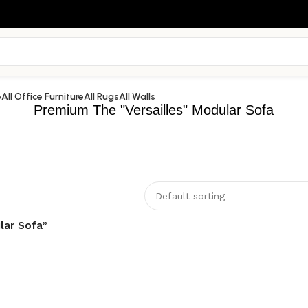
e
All Office Furniture
All Rugs
All Walls
Premium The "Versailles" Modular Sofa
lar Sofa”