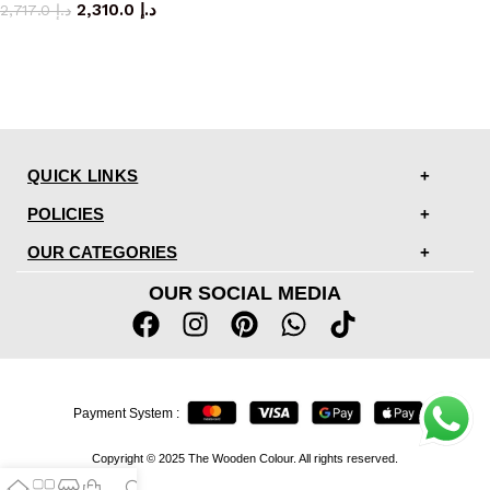
2,310.0
د.إ
2,717.0
د.إ
QUICK LINKS
POLICIES
OUR CATEGORIES
OUR SOCIAL MEDIA
Payment System :
Copyright © 2025 The Wooden Colour. All rights reserved.