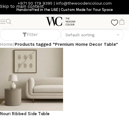
+971 50 179 9395
|
info@thewoodencolour.com
Skip to main content
Handcrafted in the UAE | Custom Made for Your Space
Premium Home Decor Table
Filter
Home
/
Products tagged “Premium Home Decor Table”
Nouri Ribbed Side Table
side table