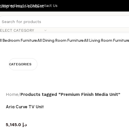
Home
About Us
FAQ
Contact Us
Skip to main content
ELECT CATEGORY
ll Bedroom Furniture
All Dining Room Furniture
All Living Room Furnitur
CATEGORIES
Home
/
Products tagged “Premium Finish Media Unit”
Aria Curve TV Unit
TV cabinet
5,145.0
د.إ