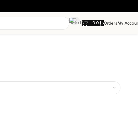
0.0
د.إ
Orders
My Accou