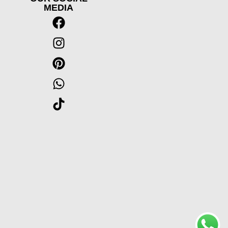
MEDIA