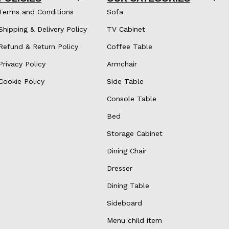
Terms and Conditions
Sofa
Shipping & Delivery Policy
TV Cabinet
Refund & Return Policy
Coffee Table
Privacy Policy
Armchair
Cookie Policy
Side Table
Console Table
Bed
Storage Cabinet
Dining Chair
Dresser
Dining Table
Sideboard
Menu child item