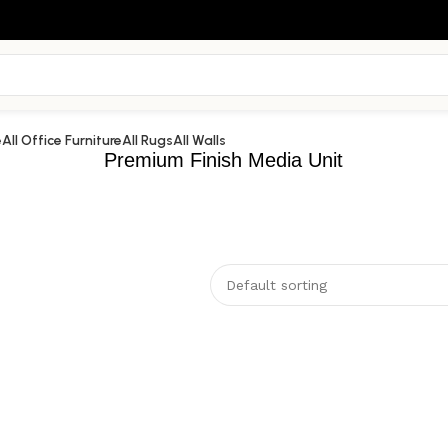
e
All Office Furniture
All Rugs
All Walls
Premium Finish Media Unit