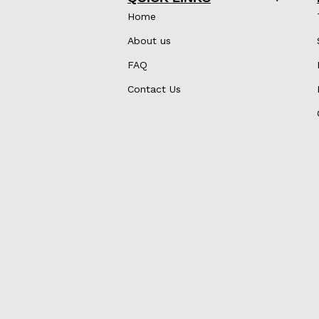
Home
About us
FAQ
Contact Us