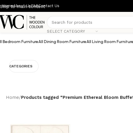
Home
About Us
FAQ
Contact Us
Skip to main content
SELECT CATEGORY
ll Bedroom Furniture
All Dining Room Furniture
All Living Room Furnitur
CATEGORIES
Home
/
Products tagged “Premium Ethereal Bloom Buffe