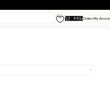
0.0
د.إ
Orders
My Accou