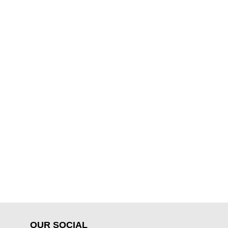
OUR SOCIAL