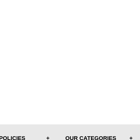
POLICIES
OUR CATEGORIES