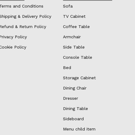
Terms and Conditions
Sofa
Shipping & Delivery Policy
TV Cabinet
Refund & Return Policy
Coffee Table
Privacy Policy
Armchair
Cookie Policy
Side Table
Console Table
Bed
Storage Cabinet
Dining Chair
Dresser
Dining Table
Sideboard
Menu child item