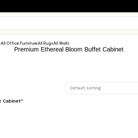
e
All Office Furniture
All Rugs
All Walls
Premium Ethereal Bloom Buffet Cabinet
t Cabinet”