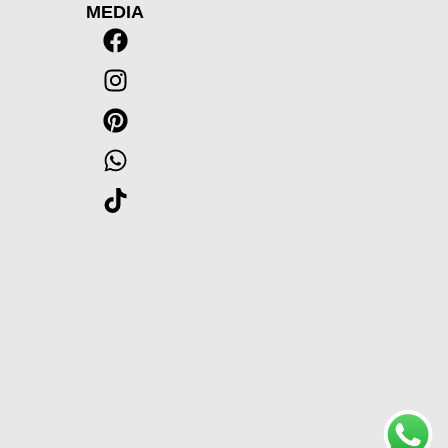
MEDIA