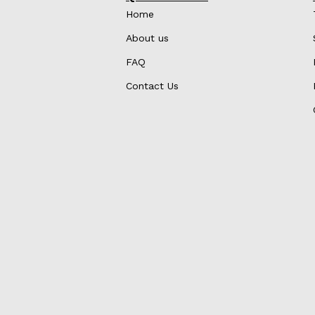
Home
About us
FAQ
Contact Us