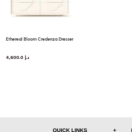
Ethereal Bloom Credenza Dresser
dresser
4,600.0
د.إ
QUICK LINKS