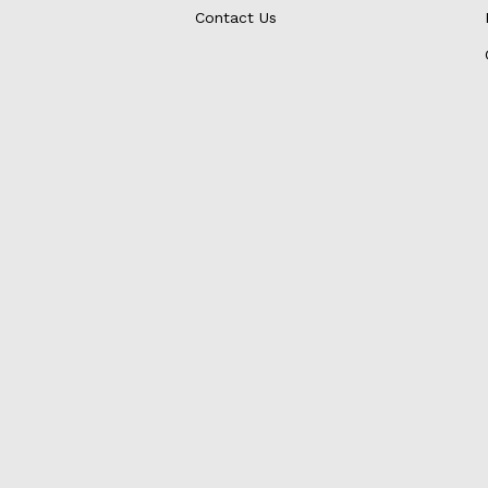
Contact Us