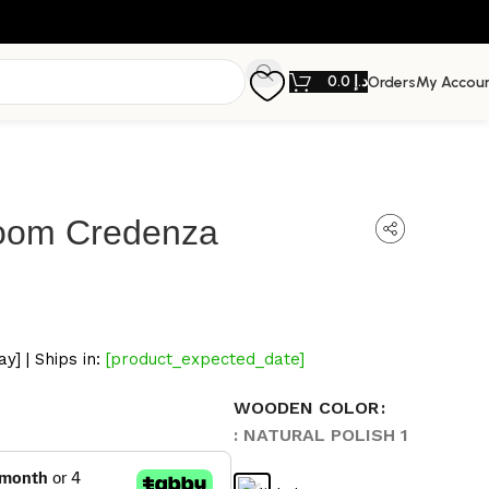
0.0
د.إ
Orders
My Accou
loom Credenza
y] | Ships in:
[product_expected_date]
WOODEN COLOR
: NATURAL POLISH 1