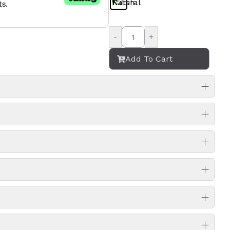
-
+
Add To Cart