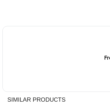
Fr
SIMILAR PRODUCTS