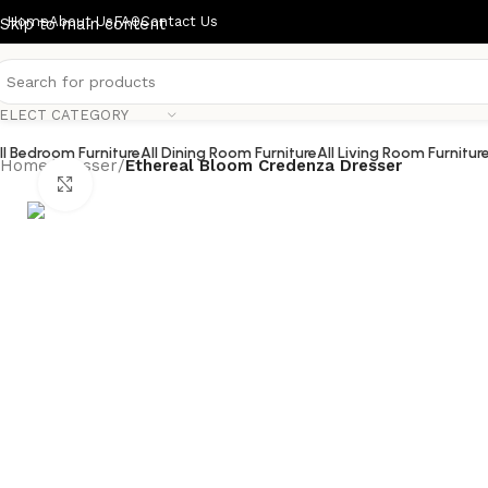
Home
About Us
FAQ
Contact Us
Skip to main content
ELECT CATEGORY
ll Bedroom Furniture
All Dining Room Furniture
All Living Room Furnitur
Home
/
dresser
/
Ethereal Bloom Credenza Dresser
Click to enlarge