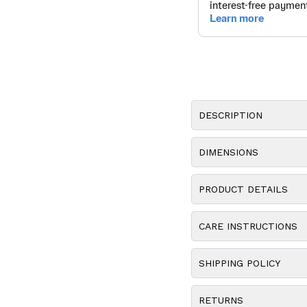
DESCRIPTION
DIMENSIONS
PRODUCT DETAILS
CARE INSTRUCTIONS
SHIPPING POLICY
RETURNS