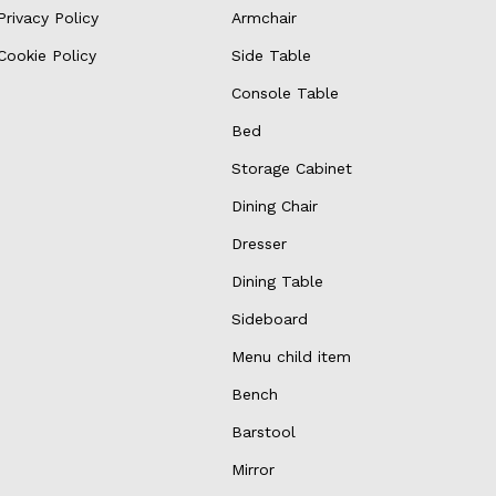
Privacy Policy
Armchair
Cookie Policy
Side Table
Console Table
Bed
Storage Cabinet
Dining Chair
Dresser
Dining Table
Sideboard
Menu child item
Bench
Barstool
Mirror