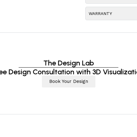
WARRANTY
The Design Lab
ee Design Consultation with 3D Visualizat
Book Your Design