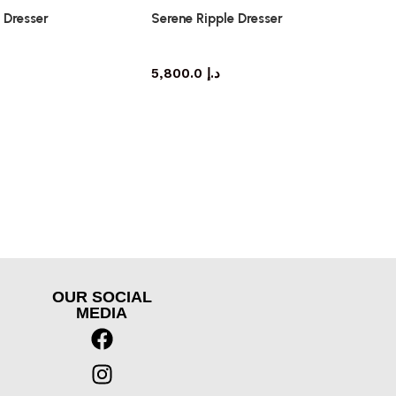
 Dresser
Serene Ripple Dresser
dresser
dresser
5,800.0
د.إ
OUR SOCIAL
MEDIA