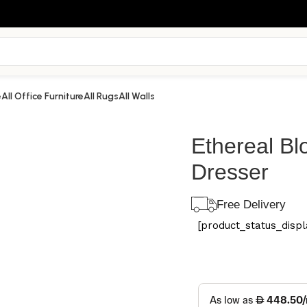
e
All Office Furniture
All Rugs
All Walls
Ethereal B
Dresser
Free Delivery
[product_status_displa