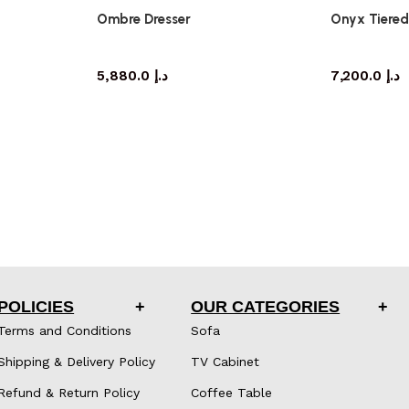
Ombre Dresser
Onyx Tiered
dresser
5,880.0
د.إ
7,200.0
د.إ
POLICIES
OUR CATEGORIES
Terms and Conditions
Sofa
Shipping & Delivery Policy
TV Cabinet
Refund & Return Policy
Coffee Table