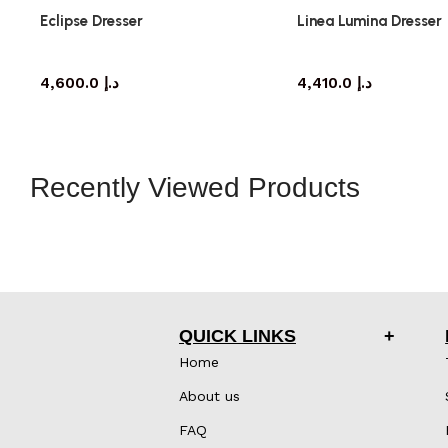
Eclipse Dresser
Linea Lumina Dresser
dresser
dresser
4,600.0
د.إ
4,410.0
د.إ
Recently Viewed Products
QUICK LINKS
Home
About us
FAQ