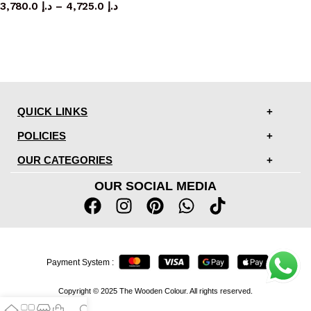
3,780.0
د.إ
–
4,725.0
د.إ
QUICK LINKS
POLICIES
OUR CATEGORIES
OUR SOCIAL MEDIA
Payment System :
Copyright © 2025 The Wooden Colour. All rights reserved.