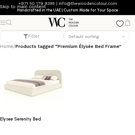
+971 50 179 9395
|
info@thewoodencolour.com
Skip to main content
Handcrafted in the UAE | Custom Made for Your Space
Premium Élysée Bed Frame
Filter
Home
/
Products tagged “Premium Élysée Bed Frame”
Elysee Serenity Bed
bed