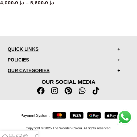
4,000.0
د.إ
–
5,600.0
د.إ
QUICK LINKS
POLICIES
OUR CATEGORIES
OUR SOCIAL MEDIA
Payment System :
Copyright © 2025 The Wooden Colour. All rights reserved.