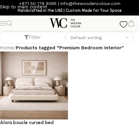
+971 50 179 9395
|
info@thewoodencolour.com
Skip to main content
Handcrafted in the UAE | Custom Made for Your Space
Premium Bedroom Interior
Filter
Home
/
Products tagged “Premium Bedroom Interior”
Alora boucle curved bed
bed