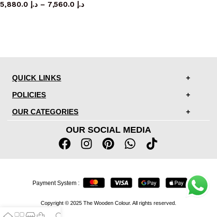
5,880.0
د.إ
–
7,560.0
د.إ
QUICK LINKS
POLICIES
OUR CATEGORIES
OUR SOCIAL MEDIA
Payment System :
Copyright © 2025 The Wooden Colour. All rights reserved.