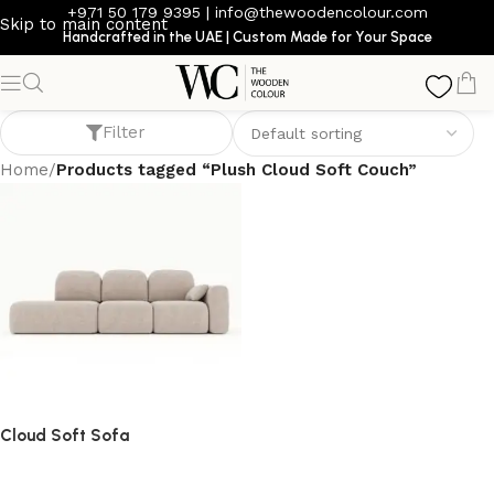
+971 50 179 9395
|
info@thewoodencolour.com
Skip to main content
Handcrafted in the UAE | Custom Made for Your Space
Plush Cloud Soft Couch
Filter
Home
/
Products tagged “Plush Cloud Soft Couch”
Cloud Soft Sofa
Sofa