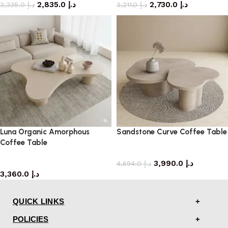
2,835.0
د.إ
2,730.0
د.إ
3,335.0
د.إ
3,211.0
د.إ
Luna Organic Amorphous
Sandstone Curve Coffee Table
Coffee Table
coffee table
coffee table
3,990.0
د.إ
4,694.0
د.إ
3,360.0
د.إ
QUICK LINKS
POLICIES