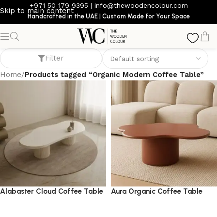
+971 50 179 9395
|
info@thewoodencolour.com
Skip to main content
Handcrafted in the UAE | Custom Made for Your Space
Organic Modern Coffee Table
Filter
Home
/
Products tagged “Organic Modern Coffee Table”
Alabaster Cloud Coffee Table
Aura Organic Coffee Table
coffee table
coffee table