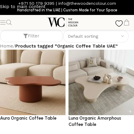
+971 50 179 9395
|
info@thewoodencolour.com
Skip to main content
Handcrafted in the UAE | Custom Made for Your Space
Organic Coffee Table UAE
Filter
Home
/
Products tagged “Organic Coffee Table UAE”
Aura Organic Coffee Table
Luna Organic Amorphous
Coffee Table
coffee table