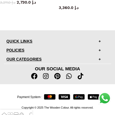
2,730.0
د.إ
coffee table
3,211.0
د.إ
3,360.0
د.إ
QUICK LINKS
POLICIES
OUR CATEGORIES
OUR SOCIAL MEDIA
Payment System :
Copyright © 2025 The Wooden Colour. All rights reserved.