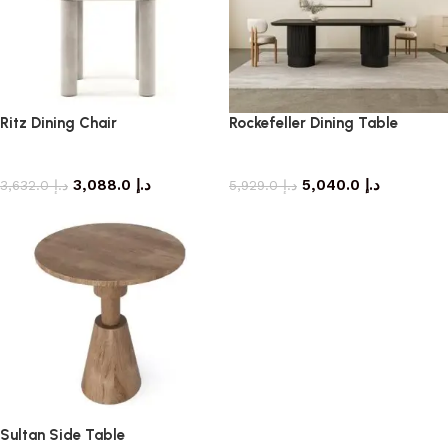
Ritz Dining Chair
Rockefeller Dining Table
dining chair
dining table
3,088.0
د.إ
5,040.0
د.إ
3,632.0
د.إ
5,929.0
د.إ
Sultan Side Table