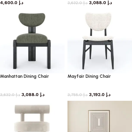
4,600.0
د.إ
3,088.0
د.إ
3,632.0
د.إ
Manhattan Dining Chair
Mayfair Dining Chair
dining chair
dining chair
3,088.0
د.إ
3,192.0
د.إ
3,632.0
د.إ
3,755.0
د.إ