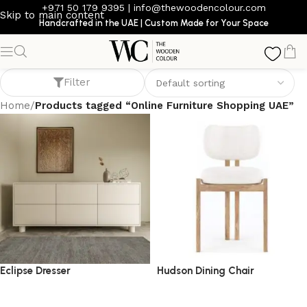
+971 50 179 9395
|
info@thewoodencolour.com
Skip to main content
Handcrafted in the UAE | Custom Made for Your Space
Online Furniture Shopping UAE
Filter
Home
/
Products tagged “Online Furniture Shopping UAE”
Eclipse Dresser
Hudson Dining Chair
dresser
dining chair