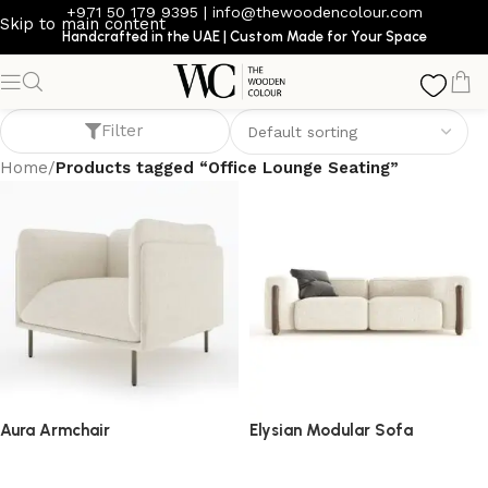
+971 50 179 9395
|
info@thewoodencolour.com
Skip to main content
Handcrafted in the UAE | Custom Made for Your Space
Office Lounge Seating
Filter
Home
/
Products tagged “Office Lounge Seating”
Aura Armchair
Elysian Modular Sofa
armchair
Sofa