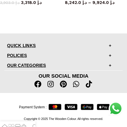
3,318.0
د.إ
8,242.0
د.إ
–
9,924.0
د.إ
3,903.0
د.إ
QUICK LINKS
POLICIES
OUR CATEGORIES
OUR SOCIAL MEDIA
Payment System :
Copyright © 2025 The Wooden Colour. All rights reserved.