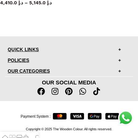
4,410.0
د.إ
–
5,145.0
د.إ
QUICK LINKS
POLICIES
OUR CATEGORIES
OUR SOCIAL MEDIA
Payment System :
Copyright © 2025 The Wooden Colour. All rights reserved.