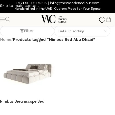
+971 50 179 9395
|
info@thewoodencolour.com
Skip to main content
Handcrafted in the UAE | Custom Made for Your Space
Nimbus Bed Abu Dhabi
Filter
Home
/
Products tagged “Nimbus Bed Abu Dhabi”
Nimbus Dreamscape Bed
bed