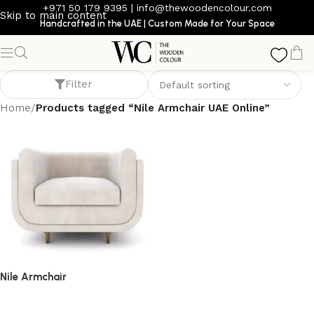
+971 50 179 9395
|
info@thewoodencolour.com
Skip to main content
Handcrafted in the UAE | Custom Made for Your Space
Nile Armchair UAE Online
Filter
Home
/
Products tagged “Nile Armchair UAE Online”
Nile Armchair
armchair