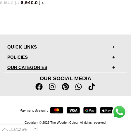
6,940.0
د.إ
8,164.0
د.إ
QUICK LINKS
POLICIES
OUR CATEGORIES
OUR SOCIAL MEDIA
Payment System :
Copyright © 2025 The Wooden Colour. All rights reserved.