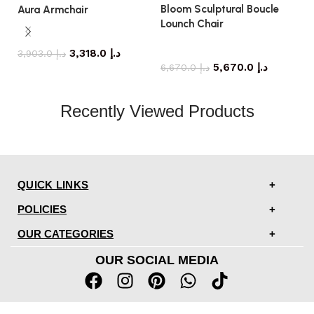
Bloom Sculptural Boucle
C
Aura Armchair
Lounch Chair
armchair
armchair
3,318.0
د.إ
3,903.0
د.إ
5,670.0
د.إ
6,670.0
د.إ
Recently Viewed Products
QUICK LINKS
POLICIES
OUR CATEGORIES
OUR SOCIAL MEDIA