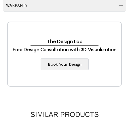
WARRANTY
The Design Lab
Free Design Consultation with 3D Visualization
Book Your Design
SIMILAR PRODUCTS