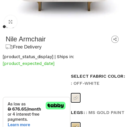
Click to enlarge
Nile Armchair
Free Delivery
[product_status_display] | Ships in:
[product_expected_date]
SELECT FABRIC COLOR
: OFF-WHITE
LEGS
: MS GOLD PAINT