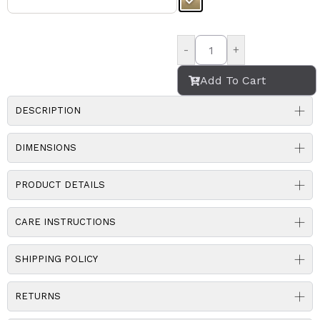
-
+
Add To Cart
DESCRIPTION
DIMENSIONS
PRODUCT DETAILS
CARE INSTRUCTIONS
SHIPPING POLICY
RETURNS