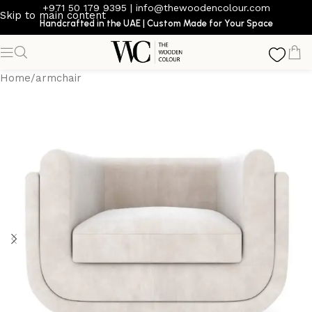
+971 50 179 9395
|
info@thewoodencolour.com
Skip to main content
Handcrafted in the UAE | Custom Made for Your Space
Home
/
armchair