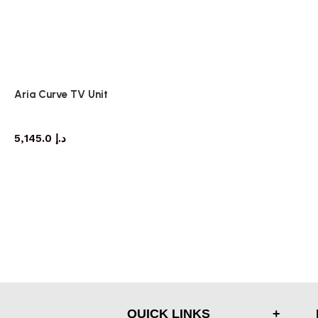
Aria Curve TV Unit
TV cabinet
5,145.0
د.إ
QUICK LINKS