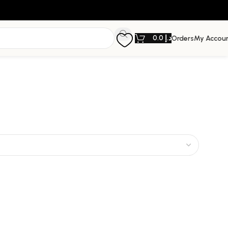
0.0
د.إ
Orders
My Accou