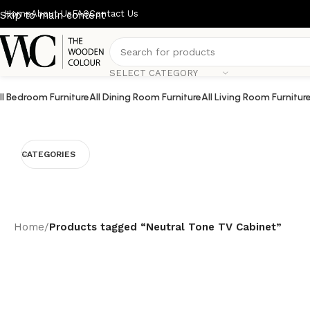
Home
About Us
FAQ
Contact Us
Skip to main content
SELECT CATEGORY
ll Bedroom Furniture
All Dining Room Furniture
All Living Room Furnitur
CATEGORIES
Home
/
Products tagged “Neutral Tone TV Cabinet”