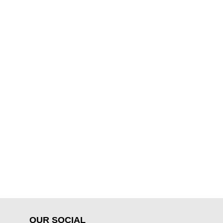
OUR SOCIAL