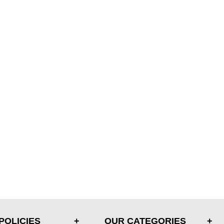
POLICIES
OUR CATEGORIES