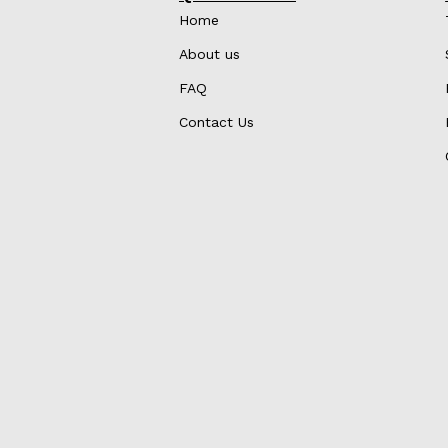
Home
About us
FAQ
Contact Us