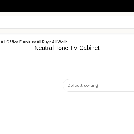
e
All Office Furniture
All Rugs
All Walls
Neutral Tone TV Cabinet