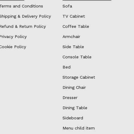
Terms and Conditions
Sofa
Shipping & Delivery Policy
TV Cabinet
Refund & Return Policy
Coffee Table
Privacy Policy
Armchair
Cookie Policy
Side Table
Console Table
Bed
Storage Cabinet
Dining Chair
Dresser
Dining Table
Sideboard
Menu child item