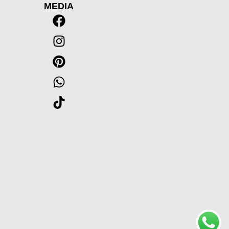
MEDIA