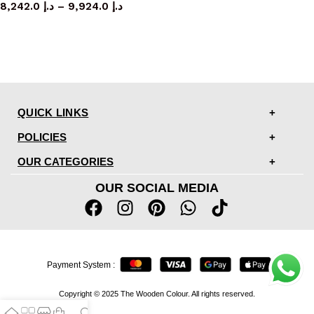
8,242.0
د.إ
–
9,924.0
د.إ
QUICK LINKS
POLICIES
OUR CATEGORIES
OUR SOCIAL MEDIA
Payment System :
Copyright © 2025 The Wooden Colour. All rights reserved.