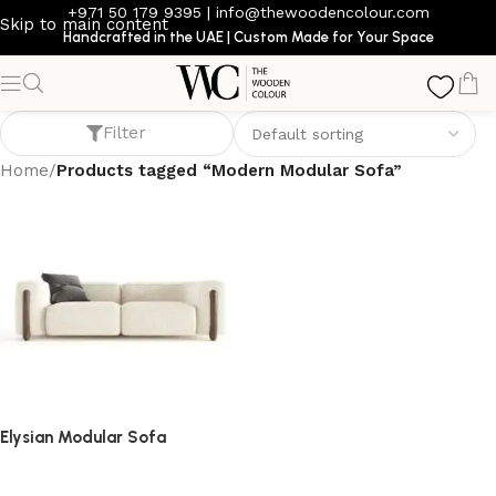
+971 50 179 9395
|
info@thewoodencolour.com
Skip to main content
Handcrafted in the UAE | Custom Made for Your Space
Modern Modular Sofa
Filter
Home
/
Products tagged “Modern Modular Sofa”
Elysian Modular Sofa
Sofa