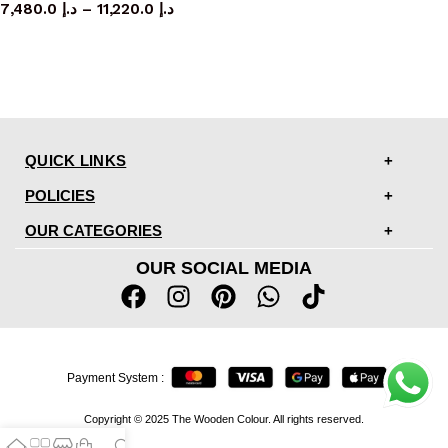
7,480.0
د.إ
–
11,220.0
د.إ
QUICK LINKS
POLICIES
OUR CATEGORIES
OUR SOCIAL MEDIA
Payment System :
Copyright © 2025 The Wooden Colour. All rights reserved.