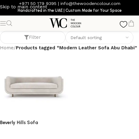
+971 50 179 9395
|
info@thewoodencolour.com
Skip to main content
Handcrafted in the UAE | Custom Made for Your Space
Modern Leather Sofa Abu Dhabi
Filter
Home
/
Products tagged “Modern Leather Sofa Abu Dhabi”
Beverly Hills Sofa
Sofa