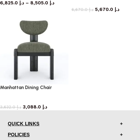
6,825.0
د.إ
–
8,505.0
د.إ
armchair
5,670.0
د.إ
6,670.0
د.إ
Manhattan Dining Chair
dining chair
3,088.0
د.إ
3,632.0
د.إ
QUICK LINKS
POLICIES