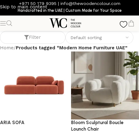
+971 50 179 9395
|
info@thewoodencolour.com
Skip to main content
Handcrafted in the UAE | Custom Made for Your Space
Modern Home Furniture UAE
Filter
Home
/
Products tagged “Modern Home Furniture UAE”
ARIA SOFA
Bloom Sculptural Boucle
Lounch Chair
Sofa