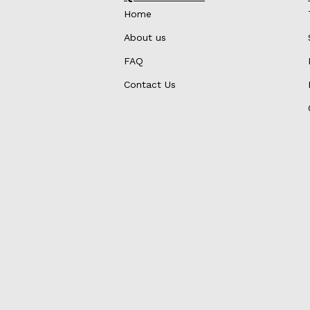
Home
About us
FAQ
Contact Us