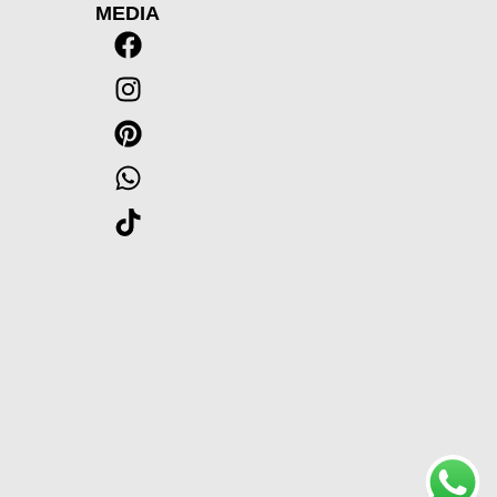
MEDIA