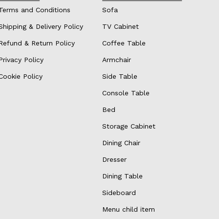
Terms and Conditions
Sofa
Shipping & Delivery Policy
TV Cabinet
Refund & Return Policy
Coffee Table
Privacy Policy
Armchair
Cookie Policy
Side Table
Console Table
Bed
Storage Cabinet
Dining Chair
Dresser
Dining Table
Sideboard
Menu child item