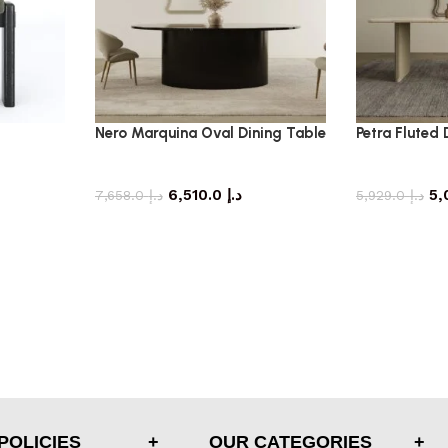
Nero Marquina Oval Dining Table
Petra Fluted 
dining table
di
6,510.0
د.إ
7,658.0
د.إ
5,929.0
د.إ
POLICIES
OUR CATEGORIES