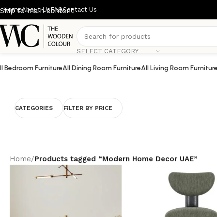
Home
About Us
FAQ
Contact Us
Skip to main content
SELECT CATEGORY
ll Bedroom Furniture
All Dining Room Furniture
All Living Room Furnitur
CATEGORIES
FILTER BY PRICE
Home
/
Products tagged “Modern Home Decor UAE”