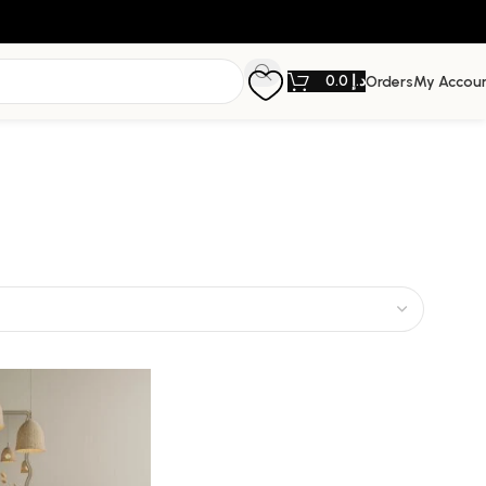
0.0
د.إ
Orders
My Accou