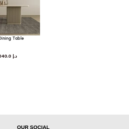
Dining Table
ning table
5,040.0
د.إ
OUR SOCIAL