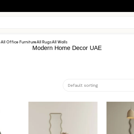
e
All Office Furniture
All Rugs
All Walls
Modern Home Decor UAE