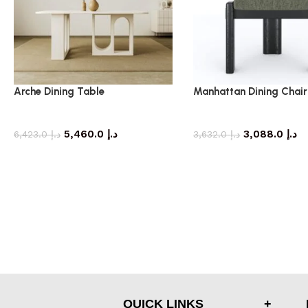
Arche Dining Table
Manhattan Dining Chair
dining table
dining chair
5,460.0
د.إ
3,088.0
د.إ
6,423.0
د.إ
3,632.0
د.إ
QUICK LINKS