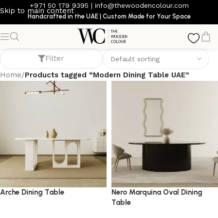
+971 50 179 9395
|
info@thewoodencolour.com
Skip to main content
Handcrafted in the UAE | Custom Made for Your Space
Modern Dining Table UAE
Filter
Home
/
Products tagged “Modern Dining Table UAE”
Arche Dining Table
Nero Marquina Oval Dining
Table
dining table