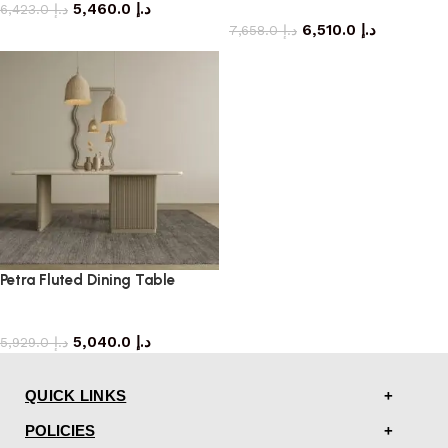
5,460.0
د.إ
dining table
6,423.0
د.إ
6,510.0
د.إ
7,658.0
د.إ
Petra Fluted Dining Table
dining table
5,040.0
د.إ
5,929.0
د.إ
QUICK LINKS
POLICIES