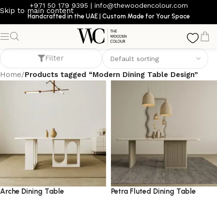
+971 50 179 9395
|
info@thewoodencolour.com
Skip to main content
Handcrafted in the UAE | Custom Made for Your Space
Modern Dining Table Design
Filter
Home
/
Products tagged “Modern Dining Table Design”
Arche Dining Table
Petra Fluted Dining Table
dining table
dining table