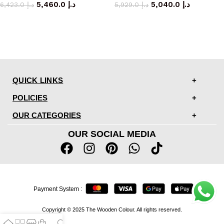
5,460.0
د.إ
5,040.0
د.إ
6,423.0
د.إ
5,929.0
د.إ
QUICK LINKS
POLICIES
OUR CATEGORIES
OUR SOCIAL MEDIA
Payment System :
Copyright © 2025 The Wooden Colour. All rights reserved.