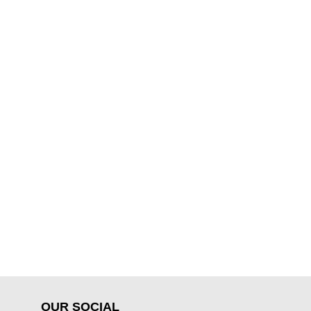
OUR SOCIAL