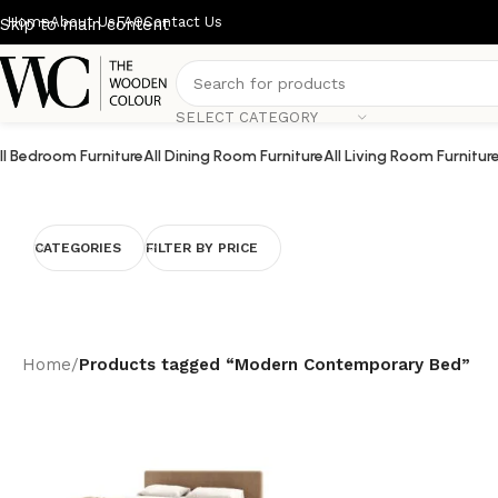
Home
About Us
FAQ
Contact Us
Skip to main content
SELECT CATEGORY
ll Bedroom Furniture
All Dining Room Furniture
All Living Room Furnitur
CATEGORIES
FILTER BY PRICE
Home
/
Products tagged “Modern Contemporary Bed”