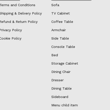
Terms and Conditions
Sofa
Shipping & Delivery Policy
TV Cabinet
Refund & Return Policy
Coffee Table
Privacy Policy
Armchair
Cookie Policy
Side Table
Console Table
Bed
Storage Cabinet
Dining Chair
Dresser
Dining Table
Sideboard
Menu child item