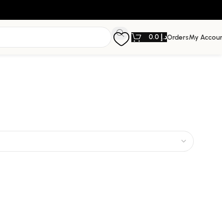
0.0
د.إ
Orders
My Accou