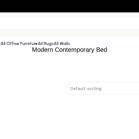
e
All Office Furniture
All Rugs
All Walls
Modern Contemporary Bed