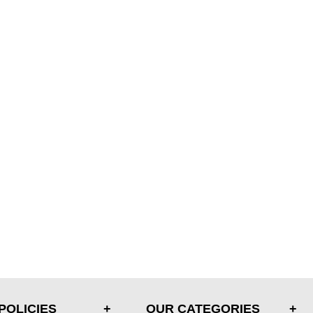
POLICIES
OUR CATEGORIES