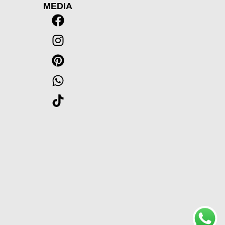
MEDIA