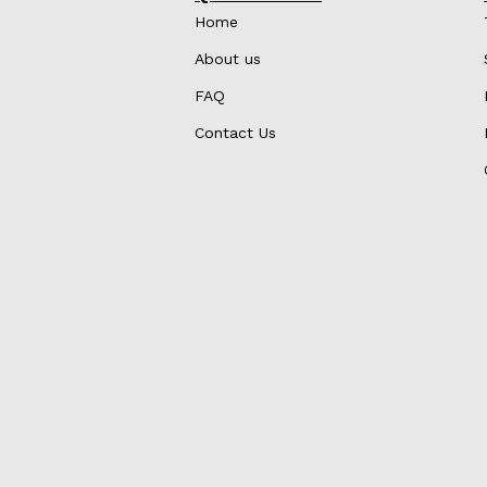
Home
About us
FAQ
Contact Us