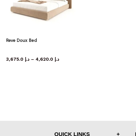
Reve Doux Bed
bed
3,675.0
د.إ
–
4,620.0
د.إ
QUICK LINKS