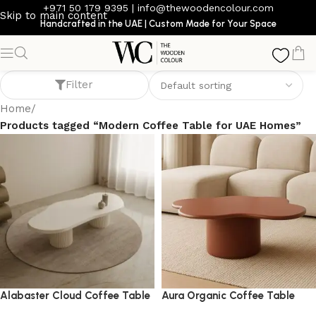
+971 50 179 9395
|
info@thewoodencolour.com
Skip to main content
Handcrafted in the UAE | Custom Made for Your Space
Modern Coffee Table for UAE Homes
Filter
Home
/
Products tagged “Modern Coffee Table for UAE Homes”
Alabaster Cloud Coffee Table
Aura Organic Coffee Table