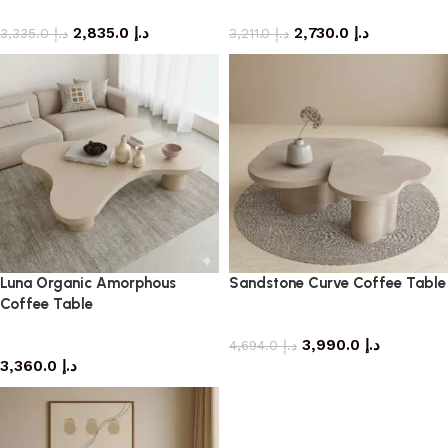
coffee table
coffee table
2,835.0
د.إ
2,730.0
د.إ
3,335.0
د.إ
3,211.0
د.إ
Luna Organic Amorphous
Sandstone Curve Coffee Table
Coffee Table
coffee table
coffee table
3,990.0
د.إ
4,694.0
د.إ
3,360.0
د.إ