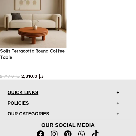
Solis Terracotta Round Coffee
Table
coffee table
2,310.0
د.إ
2,717.0
د.إ
QUICK LINKS
POLICIES
OUR CATEGORIES
OUR SOCIAL MEDIA