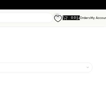
0.0
د.إ
Orders
My Accou