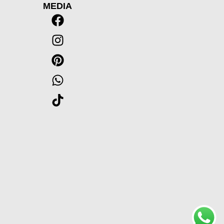
MEDIA