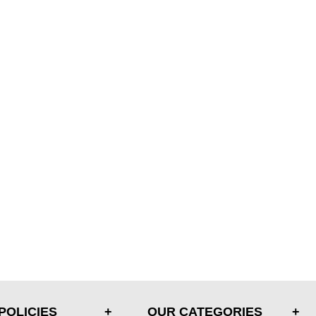
POLICIES
OUR CATEGORIES