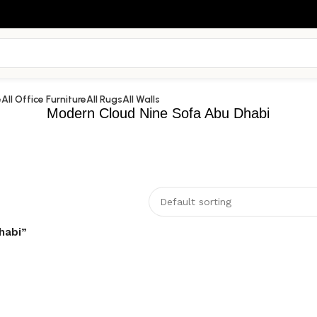
e
All Office Furniture
All Rugs
All Walls
Modern Cloud Nine Sofa Abu Dhabi
habi”