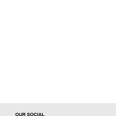
OUR SOCIAL