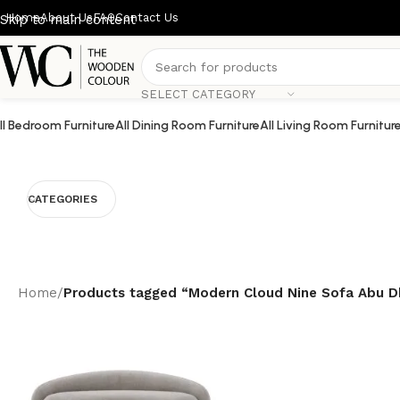
Home
About Us
FAQ
Contact Us
Skip to main content
SELECT CATEGORY
ll Bedroom Furniture
All Dining Room Furniture
All Living Room Furnitur
CATEGORIES
Home
/
Products tagged “Modern Cloud Nine Sofa Abu D