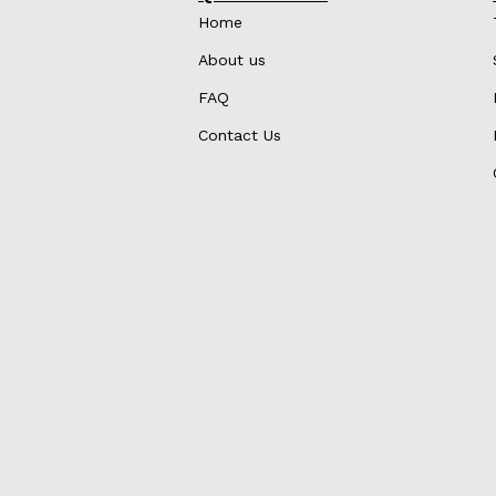
Home
About us
FAQ
Contact Us