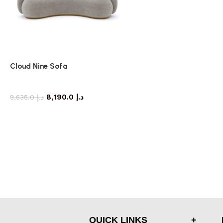
Cloud Nine Sofa
Sofa
8,190.0
د.إ
9,635.0
د.إ
QUICK LINKS