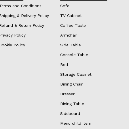
Terms and Conditions
Sofa
Shipping & Delivery Policy
TV Cabinet
Refund & Return Policy
Coffee Table
Privacy Policy
Armchair
Cookie Policy
Side Table
Console Table
Bed
Storage Cabinet
Dining Chair
Dresser
Dining Table
Sideboard
Menu child item