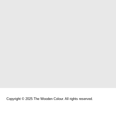
Copyright © 2025 The Wooden Colour. All rights reserved.