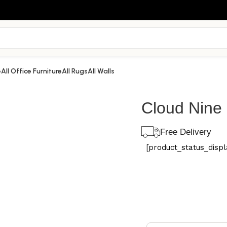
e
All Office Furniture
All Rugs
All Walls
Cloud Nine
Free Delivery
[product_status_displa