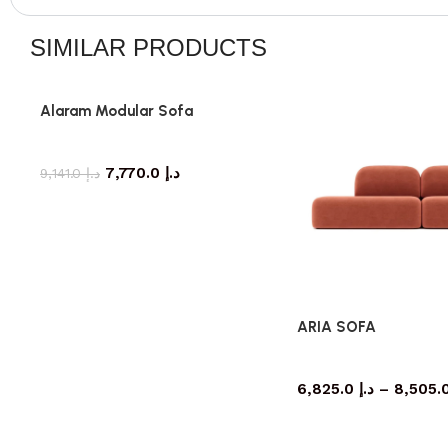
SIMILAR PRODUCTS
Alaram Modular Sofa
Sofa
7,770.0
د.إ
9,141.0
د.إ
ARIA SOFA
Sofa
6,825.0
د.إ
–