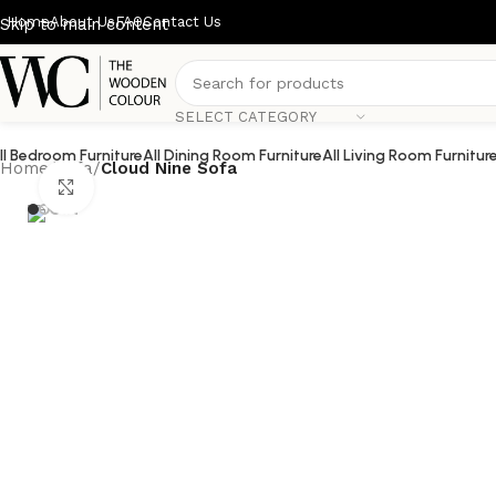
Home
About Us
FAQ
Contact Us
Skip to main content
SELECT CATEGORY
ll Bedroom Furniture
All Dining Room Furniture
All Living Room Furnitur
Home
/
Sofa
/
Cloud Nine Sofa
Click to enlarge