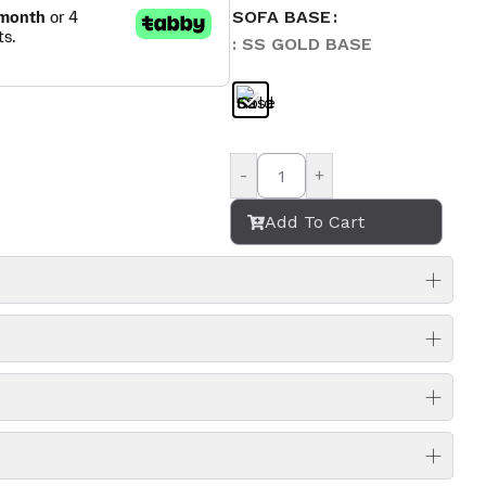
SOFA BASE
: SS GOLD BASE
-
+
Add To Cart