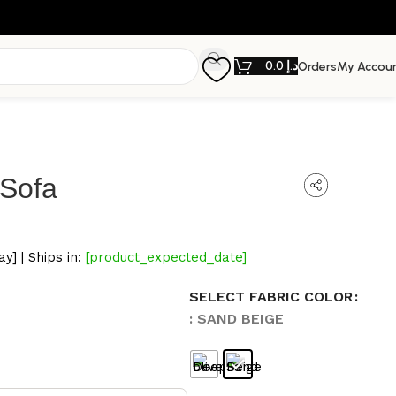
0.0
د.إ
Orders
My Accou
 Sofa
y] | Ships in:
[product_expected_date]
SELECT FABRIC COLOR
: SAND BEIGE