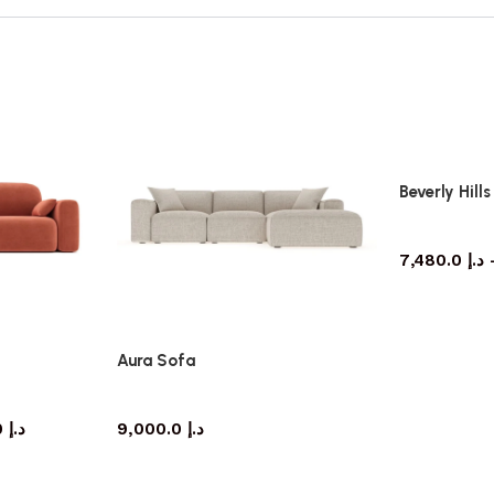
Beverly Hill
7,480.0
د.إ
Aura Sofa
Sofa
8,505.0
د.إ
9,000.0
د.إ