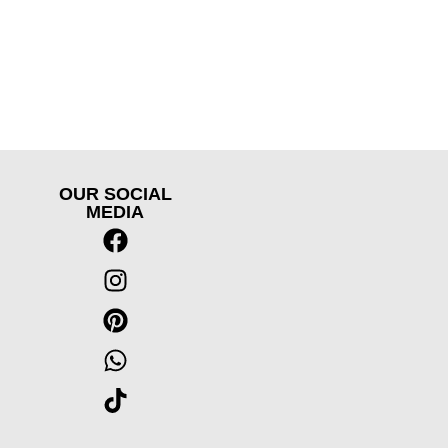
OUR SOCIAL
MEDIA