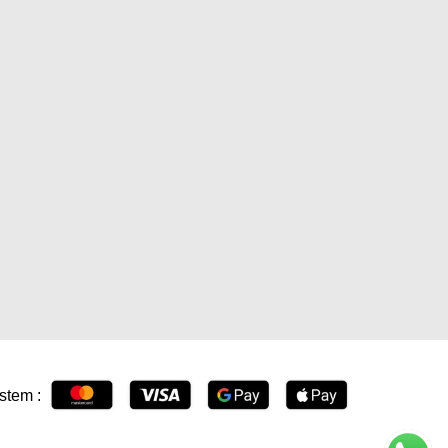
stem :