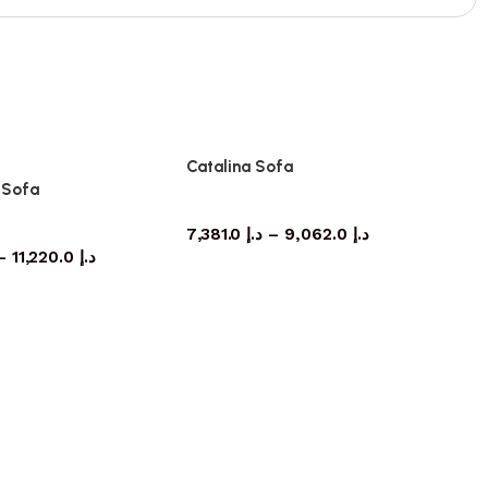
Catalina Sofa
s Sofa
Sofa
Sofa
7,381.0
د.إ
–
9,062.0
د.إ
–
11,220.0
د.إ
Ci