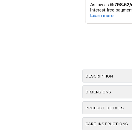
DESCRIPTION
DIMENSIONS
PRODUCT DETAILS
CARE INSTRUCTIONS