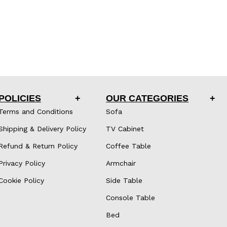
POLICIES
OUR CATEGORIES
Terms and Conditions
Sofa
Shipping & Delivery Policy
TV Cabinet
Refund & Return Policy
Coffee Table
Privacy Policy
Armchair
Cookie Policy
Side Table
Console Table
Bed