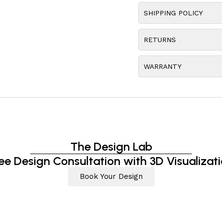
SHIPPING POLICY
RETURNS
WARRANTY
The Design Lab
ee Design Consultation with 3D Visualizat
Book Your Design