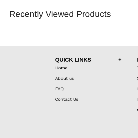
Recently Viewed Products
QUICK LINKS
Home
About us
FAQ
Contact Us