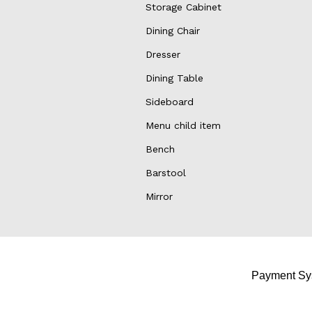
Storage Cabinet
Dining Chair
Dresser
Dining Table
Sideboard
Menu child item
Bench
Barstool
Mirror
Payment Sy