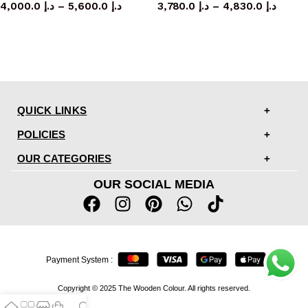
4,000.0
د.إ
–
5,600.0
د.إ
3,780.0
د.إ
–
4,830.0
د.إ
QUICK LINKS
POLICIES
OUR CATEGORIES
OUR SOCIAL MEDIA
Payment System :
Copyright © 2025 The Wooden Colour. All rights reserved.