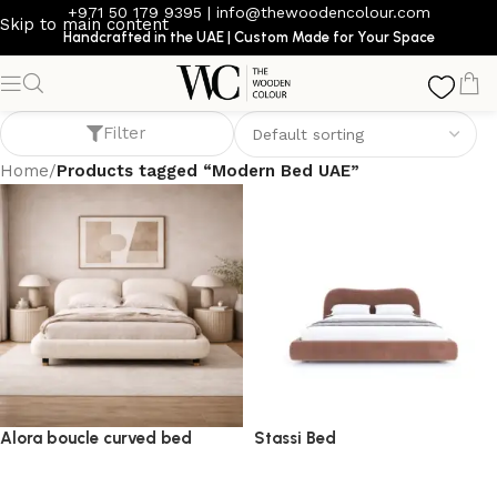
+971 50 179 9395
|
info@thewoodencolour.com
Skip to main content
Handcrafted in the UAE | Custom Made for Your Space
Modern Bed UAE
Filter
Home
/
Products tagged “Modern Bed UAE”
Alora boucle curved bed
Stassi Bed
bed
bed