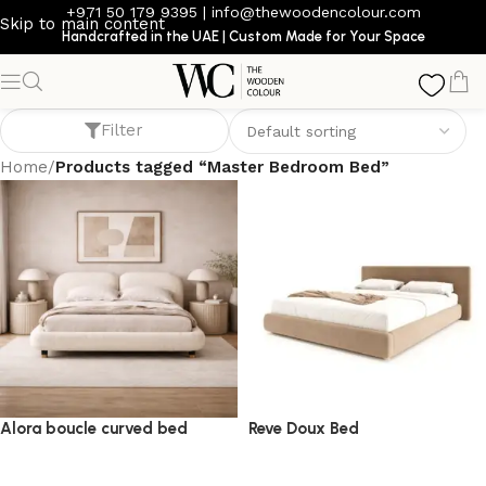
+971 50 179 9395
|
info@thewoodencolour.com
Skip to main content
Handcrafted in the UAE | Custom Made for Your Space
Master Bedroom Bed
Filter
Home
/
Products tagged “Master Bedroom Bed”
Alora boucle curved bed
Reve Doux Bed
bed
bed