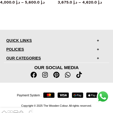
4,000.0
د.إ
–
5,600.0
د.إ
3,675.0
د.إ
–
4,620.0
د.إ
QUICK LINKS
POLICIES
OUR CATEGORIES
OUR SOCIAL MEDIA
Payment System :
Copyright © 2025 The Wooden Colour. All rights reserved.