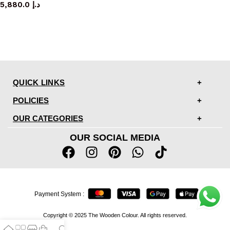
5,880.0
د.إ
QUICK LINKS
POLICIES
OUR CATEGORIES
OUR SOCIAL MEDIA
Payment System :
Copyright © 2025 The Wooden Colour. All rights reserved.