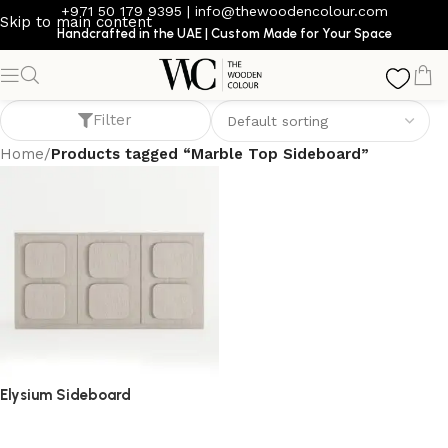
+971 50 179 9395
|
info@thewoodencolour.com
Skip to main content
Handcrafted in the UAE | Custom Made for Your Space
Marble Top Sideboard
Filter
Home
/
Products tagged “Marble Top Sideboard”
Elysium Sideboard
sideboard