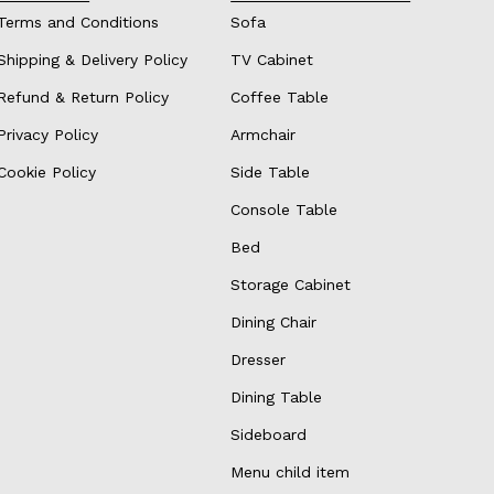
Terms and Conditions
Sofa
Shipping & Delivery Policy
TV Cabinet
Refund & Return Policy
Coffee Table
Privacy Policy
Armchair
Cookie Policy
Side Table
Console Table
Bed
Storage Cabinet
Dining Chair
Dresser
Dining Table
Sideboard
Menu child item