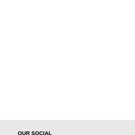
OUR SOCIAL