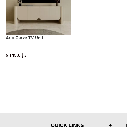
Aria Curve TV Unit
TV cabinet
5,145.0
د.إ
QUICK LINKS