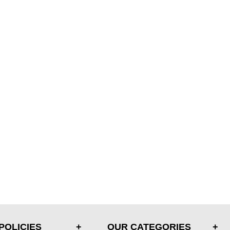
POLICIES
OUR CATEGORIES