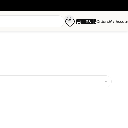
0.0
د.إ
Orders
My Accou