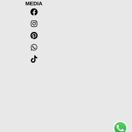
MEDIA