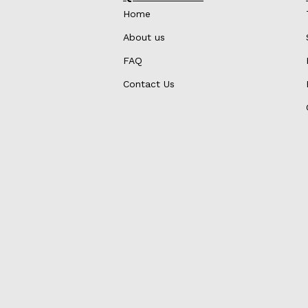
Home
About us
FAQ
Contact Us