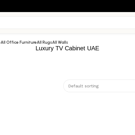
e
All Office Furniture
All Rugs
All Walls
Luxury TV Cabinet UAE