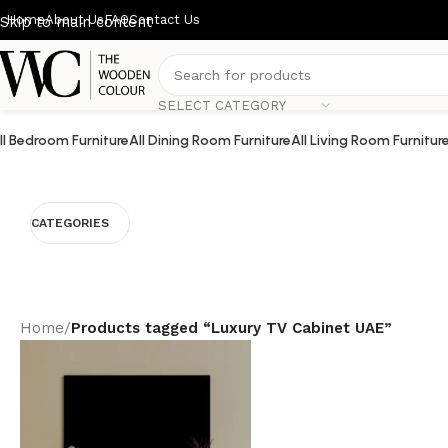
Home
About Us
FAQ
Contact Us
Skip to main content
SELECT CATEGORY
ll Bedroom Furniture
All Dining Room Furniture
All Living Room Furnitur
CATEGORIES
Home
/
Products tagged “Luxury TV Cabinet UAE”