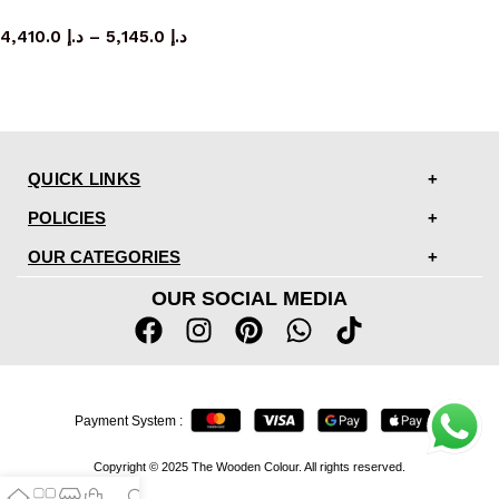
bed
4,410.0
د.إ
–
5,145.0
د.إ
QUICK LINKS
POLICIES
OUR CATEGORIES
OUR SOCIAL MEDIA
Payment System :
Copyright © 2025 The Wooden Colour. All rights reserved.