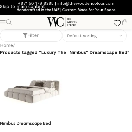
+971 50 179 9395
|
info@thewoodencolour.com
Skip to main content
Handcrafted in the UAE | Custom Made for Your Space
Luxury The "Nimbus" Dreamscape Bed
Filter
Home
/
Products tagged “Luxury The "Nimbus" Dreamscape Bed”
Nimbus Dreamscape Bed