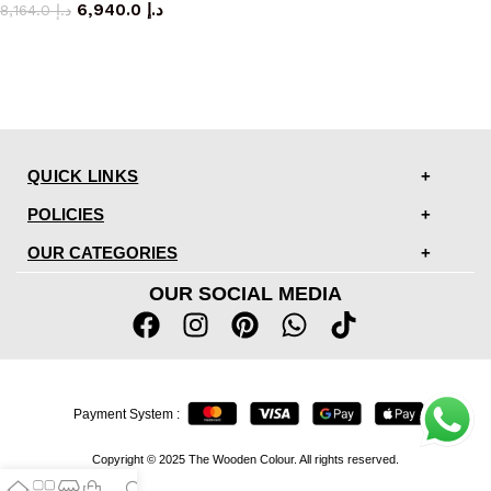
6,940.0
د.إ
8,164.0
د.إ
QUICK LINKS
POLICIES
OUR CATEGORIES
OUR SOCIAL MEDIA
Payment System :
Copyright © 2025 The Wooden Colour. All rights reserved.