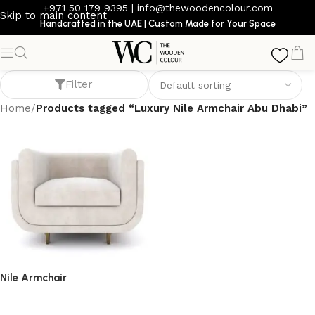
+971 50 179 9395
|
info@thewoodencolour.com
Skip to main content
Handcrafted in the UAE | Custom Made for Your Space
Luxury Nile Armchair Abu Dhabi
Filter
Home
/
Products tagged “Luxury Nile Armchair Abu Dhabi”
Nile Armchair
armchair