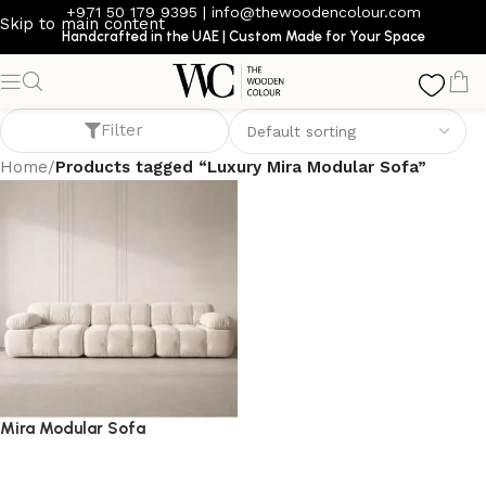
+971 50 179 9395
|
info@thewoodencolour.com
Skip to main content
Handcrafted in the UAE | Custom Made for Your Space
Luxury Mira Modular Sofa
Filter
Home
/
Products tagged “Luxury Mira Modular Sofa”
Mira Modular Sofa
Sofa