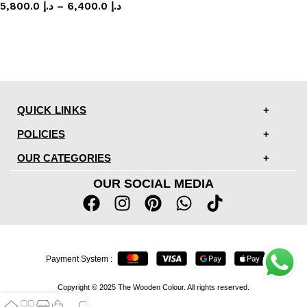
5,800.0
د.إ
–
6,400.0
د.إ
QUICK LINKS
POLICIES
OUR CATEGORIES
OUR SOCIAL MEDIA
Payment System :
Copyright © 2025 The Wooden Colour. All rights reserved.