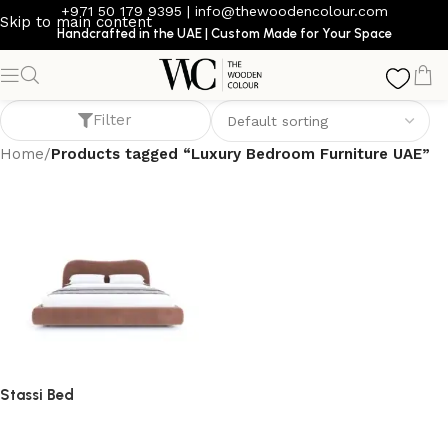
+971 50 179 9395
|
info@thewoodencolour.com
Skip to main content
Handcrafted in the UAE | Custom Made for Your Space
Luxury Bedroom Furniture UAE
Filter
Home
/
Products tagged “Luxury Bedroom Furniture UAE”
Stassi Bed
bed