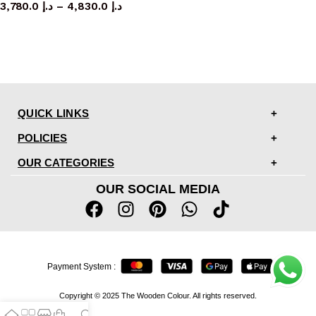
3,780.0
د.إ
–
4,830.0
د.إ
QUICK LINKS
POLICIES
OUR CATEGORIES
OUR SOCIAL MEDIA
Payment System :
Copyright © 2025 The Wooden Colour. All rights reserved.