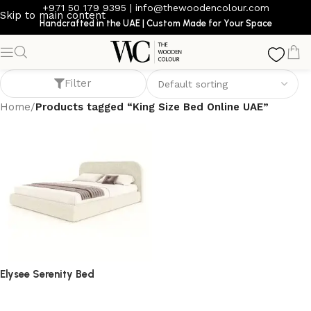
+971 50 179 9395
|
info@thewoodencolour.com
Skip to main content
Handcrafted in the UAE | Custom Made for Your Space
King Size Bed Online UAE
Filter
Home
/
Products tagged “King Size Bed Online UAE”
Elysee Serenity Bed
bed