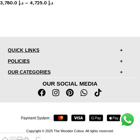
3,780.0
د.إ
–
4,725.0
د.إ
QUICK LINKS
POLICIES
OUR CATEGORIES
OUR SOCIAL MEDIA
Payment System :
Copyright © 2025 The Wooden Colour. All rights reserved.