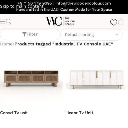
+971 50 179 9395
|
info@thewoodencolour.com
Skip to main content
Handcrafted in the UAE | Custom Made for Your Space
Industrial TV Console UAE
Filter
Home
/
Products tagged “Industrial TV Console UAE”
Caned Tv unit
Linear Tv Unit
TV cabinet
TV cabinet