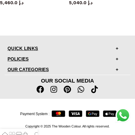
5,460.0
د.إ
5,040.0
د.إ
QUICK LINKS
POLICIES
OUR CATEGORIES
OUR SOCIAL MEDIA
Payment System :
Copyright © 2025 The Wooden Colour. All rights reserved.