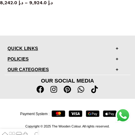
8,242.0
د.إ
–
9,924.0
د.إ
QUICK LINKS
POLICIES
OUR CATEGORIES
OUR SOCIAL MEDIA
Payment System :
Copyright © 2025 The Wooden Colour. All rights reserved.