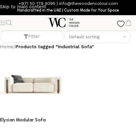
+971 50 179 9395
|
info@thewoodencolour.com
Skip to main content
Handcrafted in the UAE | Custom Made for Your Space
Industrial Sofa
Filter
Home
/
Products tagged “Industrial Sofa”
Elysian Modular Sofa
Sofa