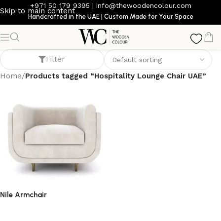
+971 50 179 9395
|
info@thewoodencolour.com
Skip to main content
Handcrafted in the UAE | Custom Made for Your Space
Hospitality Lounge Chair UAE
Filter
Home
/
Products tagged “Hospitality Lounge Chair UAE”
Nile Armchair
armchair