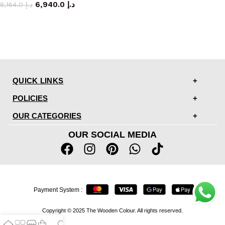
6,940.0
د.إ
8,164.0
د.إ
QUICK LINKS
POLICIES
OUR CATEGORIES
OUR SOCIAL MEDIA
Payment System :
Copyright © 2025 The Wooden Colour. All rights reserved.