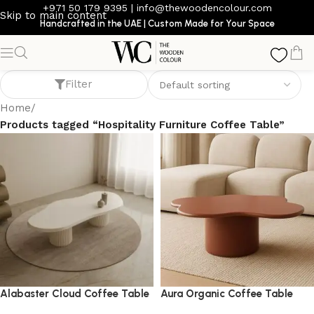
+971 50 179 9395
|
info@thewoodencolour.com
Skip to main content
Handcrafted in the UAE | Custom Made for Your Space
Hospitality Furniture Coffee Table
Filter
Home
/
Products tagged “Hospitality Furniture Coffee Table”
Alabaster Cloud Coffee Table
Aura Organic Coffee Table