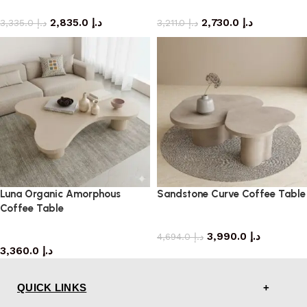
coffee table
coffee table
2,835.0
د.إ
2,730.0
د.إ
3,335.0
د.إ
3,211.0
د.إ
Luna Organic Amorphous
Sandstone Curve Coffee Table
Coffee Table
coffee table
coffee table
3,990.0
د.إ
4,694.0
د.إ
3,360.0
د.إ
QUICK LINKS