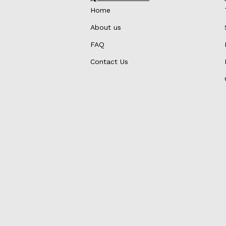
Home
About us
FAQ
Contact Us