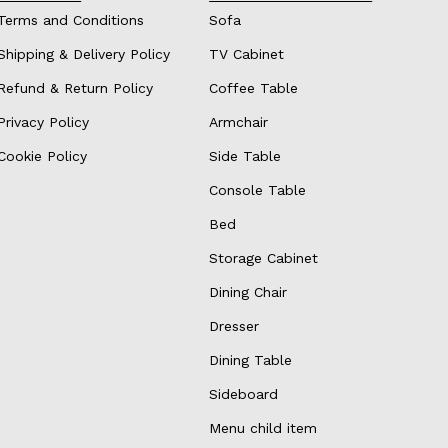
Terms and Conditions
Sofa
Shipping & Delivery Policy
TV Cabinet
Refund & Return Policy
Coffee Table
Privacy Policy
Armchair
Cookie Policy
Side Table
Console Table
Bed
Storage Cabinet
Dining Chair
Dresser
Dining Table
Sideboard
Menu child item