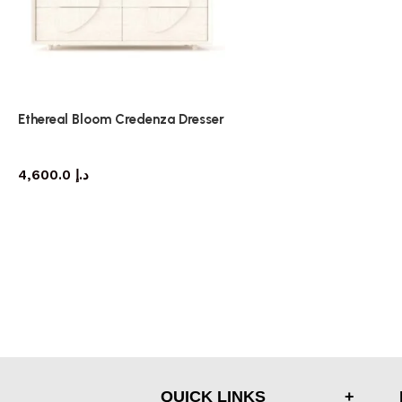
Ethereal Bloom Credenza Dresser
dresser
4,600.0
د.إ
QUICK LINKS