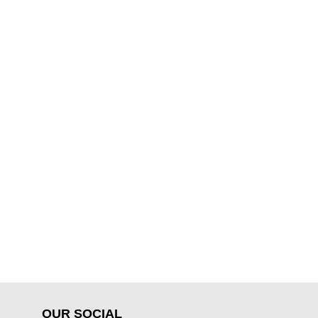
OUR SOCIAL