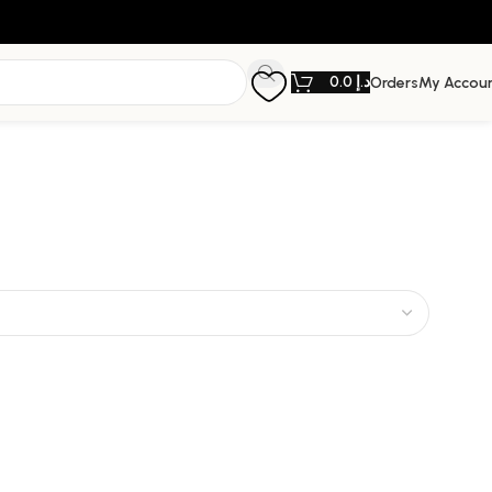
0.0
د.إ
Orders
My Accou