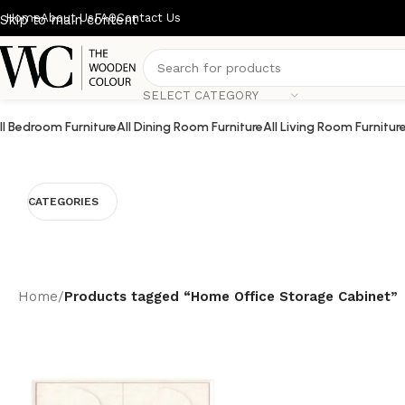
Home
About Us
FAQ
Contact Us
Skip to main content
SELECT CATEGORY
ll Bedroom Furniture
All Dining Room Furniture
All Living Room Furnitur
CATEGORIES
Home
/
Products tagged “Home Office Storage Cabinet”