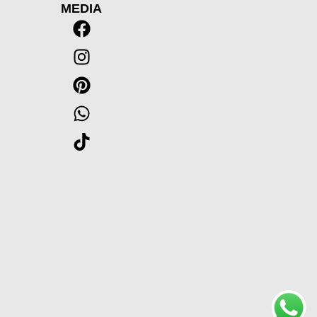
MEDIA