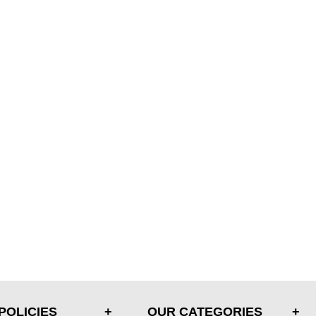
POLICIES
OUR CATEGORIES