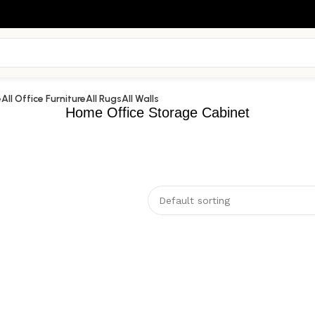
e
All Office Furniture
All Rugs
All Walls
Home Office Storage Cabinet