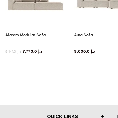
Alaram Modular Sofa
Aura Sofa
Sofa
Sofa
7,770.0
د.إ
9,000.0
د.إ
9,141.0
د.إ
QUICK LINKS