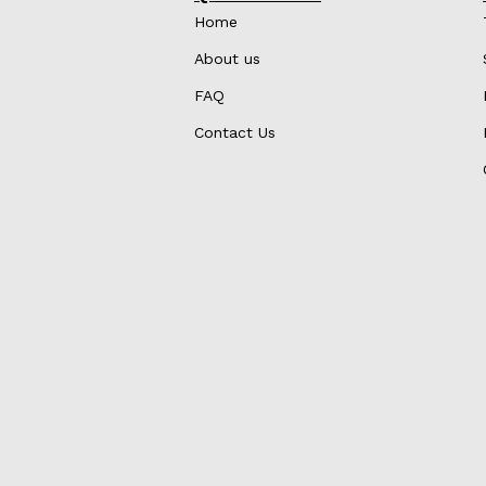
Home
About us
FAQ
Contact Us