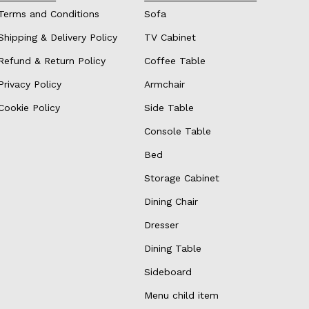
Terms and Conditions
Sofa
Shipping & Delivery Policy
TV Cabinet
Refund & Return Policy
Coffee Table
Privacy Policy
Armchair
Cookie Policy
Side Table
Console Table
Bed
Storage Cabinet
Dining Chair
Dresser
Dining Table
Sideboard
Menu child item