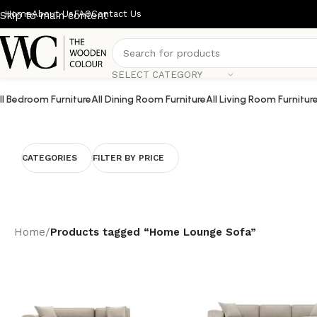
Home
About Us
FAQ
Contact Us
Skip to main content
SELECT CATEGORY
ll Bedroom Furniture
All Dining Room Furniture
All Living Room Furnitur
CATEGORIES
FILTER BY PRICE
Home
/
Products tagged “Home Lounge Sofa”