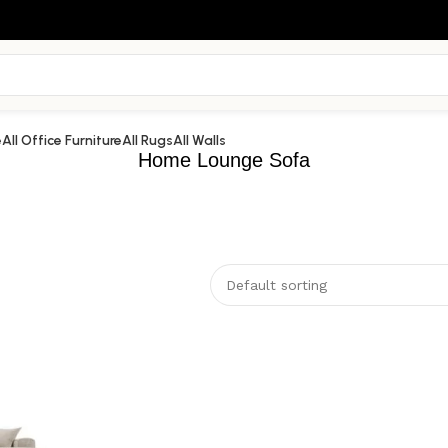
e
All Office Furniture
All Rugs
All Walls
Home Lounge Sofa