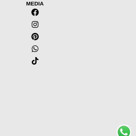
MEDIA