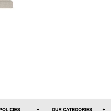
POLICIES
OUR CATEGORIES