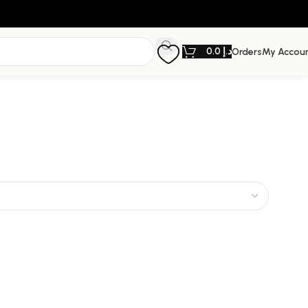
0.0
د.إ
Orders
My Accou