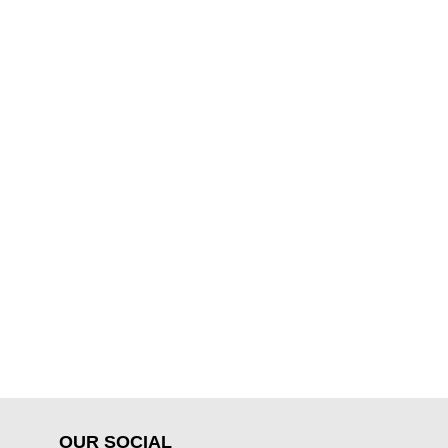
OUR SOCIAL