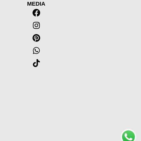
MEDIA