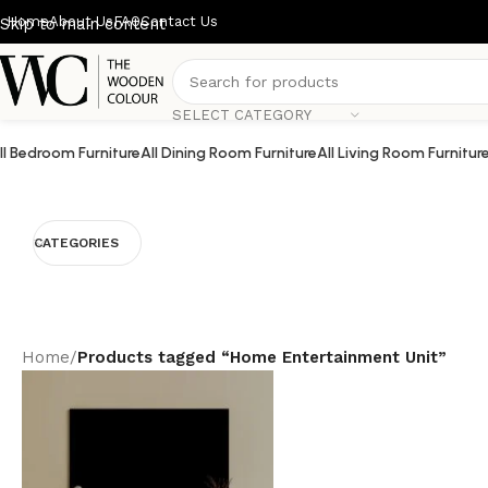
Home
About Us
FAQ
Contact Us
Skip to main content
SELECT CATEGORY
ll Bedroom Furniture
All Dining Room Furniture
All Living Room Furnitur
CATEGORIES
Home
/
Products tagged “Home Entertainment Unit”