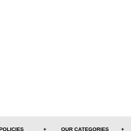
POLICIES
OUR CATEGORIES