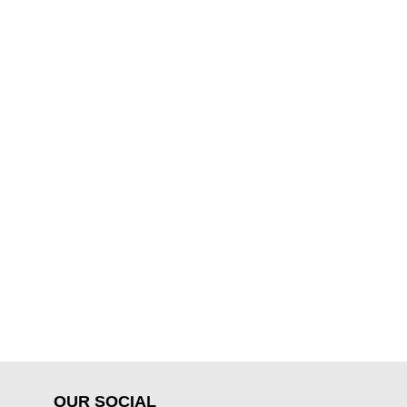
OUR SOCIAL