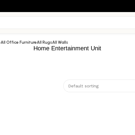
e
All Office Furniture
All Rugs
All Walls
Home Entertainment Unit