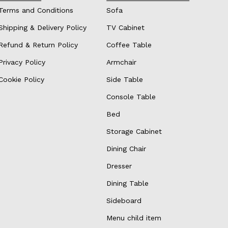
Terms and Conditions
Sofa
Shipping & Delivery Policy
TV Cabinet
Refund & Return Policy
Coffee Table
Privacy Policy
Armchair
Cookie Policy
Side Table
Console Table
Bed
Storage Cabinet
Dining Chair
Dresser
Dining Table
Sideboard
Menu child item