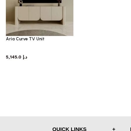
Aria Curve TV Unit
TV cabinet
5,145.0
د.إ
QUICK LINKS