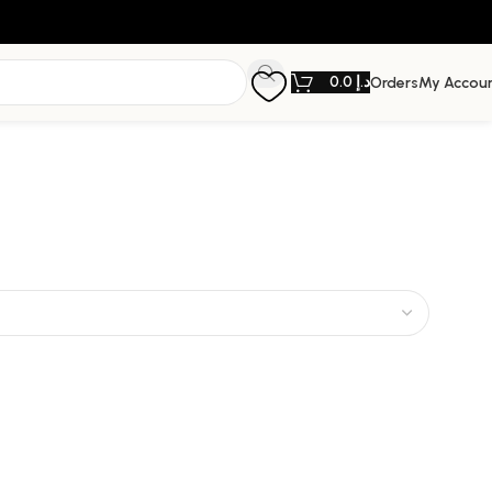
0.0
د.إ
Orders
My Accou