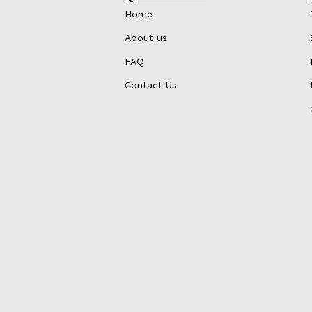
Home
About us
FAQ
Contact Us