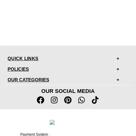
QUICK LINKS
POLICIES
OUR CATEGORIES
OUR SOCIAL MEDIA
Payment System :