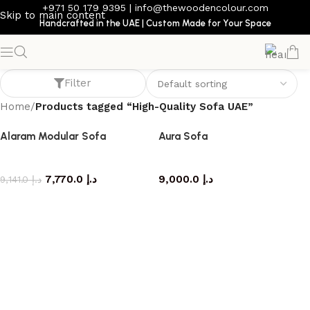
+971 50 179 9395
|
info@thewoodencolour.com
Skip to main content
Handcrafted in the UAE | Custom Made for Your Space
High-Quality Sofa UAE
Filter
Home
/
Products tagged “High-Quality Sofa UAE”
Alaram Modular Sofa
Aura Sofa
Sofa
Sofa
7,770.0
د.إ
9,000.0
د.إ
9,141.0
د.إ