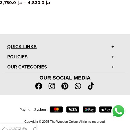
3,780.0
د.إ
–
4,830.0
د.إ
QUICK LINKS
POLICIES
OUR CATEGORIES
OUR SOCIAL MEDIA
Payment System :
Copyright © 2025 The Wooden Colour. All rights reserved.