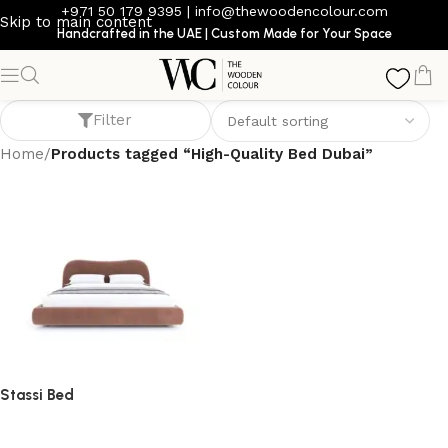
+971 50 179 9395
|
info@thewoodencolour.com
Skip to main content
Handcrafted in the UAE | Custom Made for Your Space
High-Quality Bed Dubai
Filter
Home
/
Products tagged “High-Quality Bed Dubai”
Stassi Bed
bed