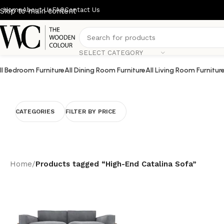
Home
About Us
FAQ
Contact Us
Skip to main content
SELECT CATEGORY
ll Bedroom Furniture
All Dining Room Furniture
All Living Room Furnitur
CATEGORIES
FILTER BY PRICE
Home
/
Products tagged “High-End Catalina Sofa”