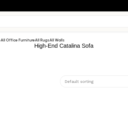
e
All Office Furniture
All Rugs
All Walls
High-End Catalina Sofa