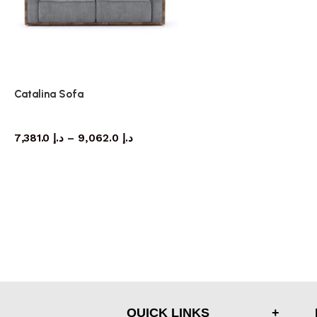
Catalina Sofa
Sofa
7,381.0
د.إ
–
9,062.0
د.إ
QUICK LINKS