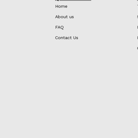
Home
About us
FAQ
Contact Us