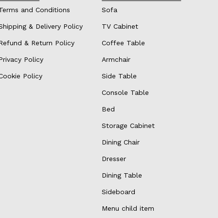
Terms and Conditions
Sofa
Shipping & Delivery Policy
TV Cabinet
Refund & Return Policy
Coffee Table
Privacy Policy
Armchair
Cookie Policy
Side Table
Console Table
Bed
Storage Cabinet
Dining Chair
Dresser
Dining Table
Sideboard
Menu child item