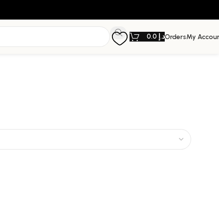
0.0
د.إ
Orders
My Accou