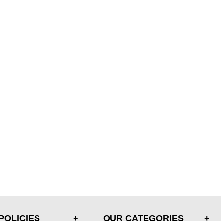
POLICIES
OUR CATEGORIES