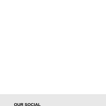
OUR SOCIAL