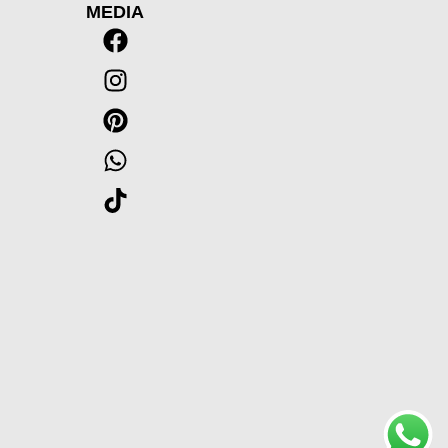
MEDIA