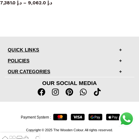
7,381.0
د.إ
–
9,062.0
د.إ
QUICK LINKS
POLICIES
OUR CATEGORIES
OUR SOCIAL MEDIA
Payment System :
Copyright © 2025 The Wooden Colour. All rights reserved.