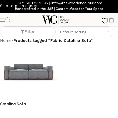
+971 50 179 9395
|
info@thewoodencolour.com
Skip to main content
Handcrafted in the UAE | Custom Made for Your Space
Fabric Catalina Sofa
Filter
Home
/
Products tagged “Fabric Catalina Sofa”
Catalina Sofa
Sofa